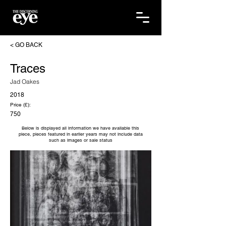
< GO BACK
Traces
Jad Oakes
2018
Price (£):
750
Below is displayed all information we have available this
piece, pieces featured in earlier years may not include data
such as images or sale status