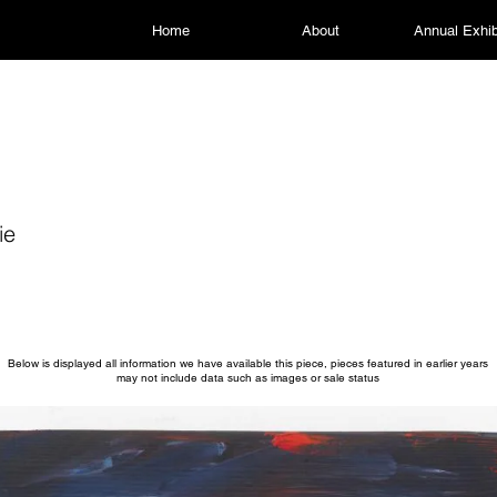
Home
About
Annual Exhib
ie
Below is displayed all information we have available this piece, pieces featured in earlier years
may not include data such as images or sale status