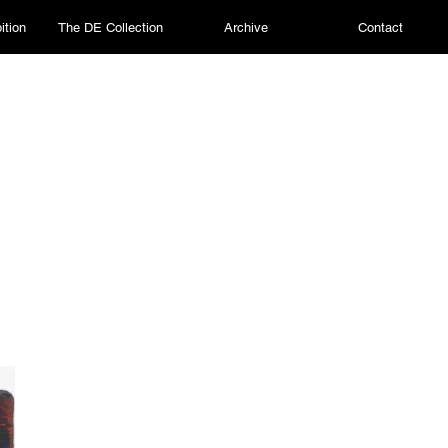
ition
The DE Collection
Archive
Contact