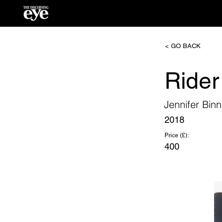
< GO BACK
Rider
Jennifer Binn
2018
Price (£):
400