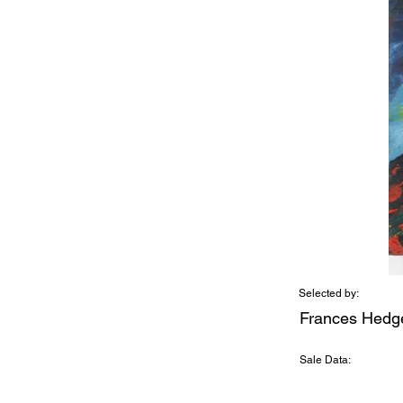
Selected by:
Frances Hedg
Sale Data: