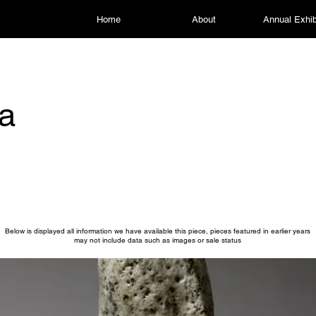
Home
About
Annual Exhib
a
Below is displayed all information we have available this piece, pieces featured in earlier years
may not include data such as images or sale status