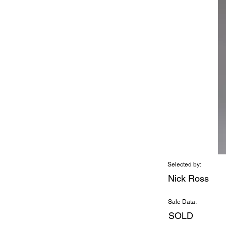
Selected by:
Nick Ross
Sale Data:
SOLD