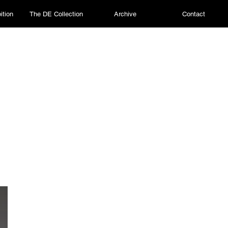
ition
The DE Collection
Archive
Contact