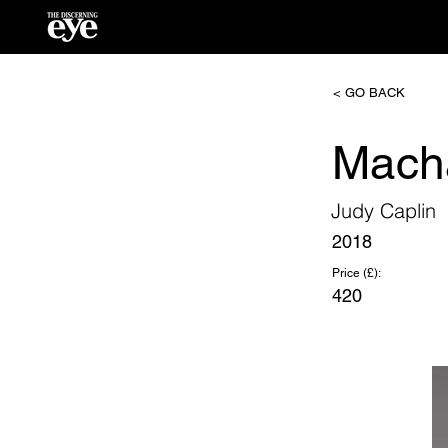
< GO BACK
Mach
Judy Caplin
2018
Price (£):
420