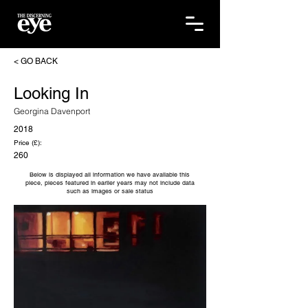
< GO BACK
Looking In
Georgina Davenport
2018
Price (£):
260
Below is displayed all information we have available this
piece, pieces featured in earlier years may not include data
such as images or sale status