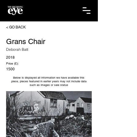
< GO BACK
Grans Chair
Deborah Batt
2018
Price (£):
1500
Below is displayed all information we have available this
piece, pieces featured in earlier years may not include data
such as images or sale status