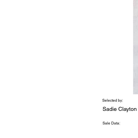
Selected by:
Sadie Clayton
Sale Data: