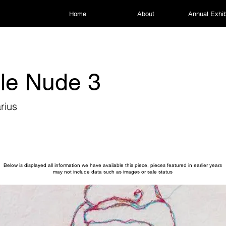
Home
About
Annual Exhib
le Nude 3
rius
Below is displayed all information we have available this piece, pieces featured in earlier years
may not include data such as images or sale status