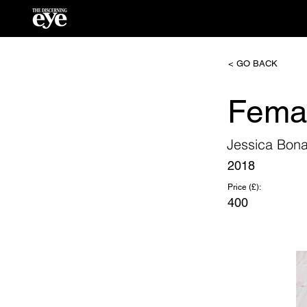
< GO BACK
Fema
Jessica Bona
2018
Price (£):
400