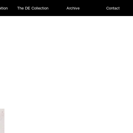
ition
The DE Collection
Archive
Contact