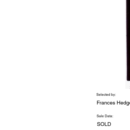
Selected by:
Frances Hedg
Sale Data:
SOLD