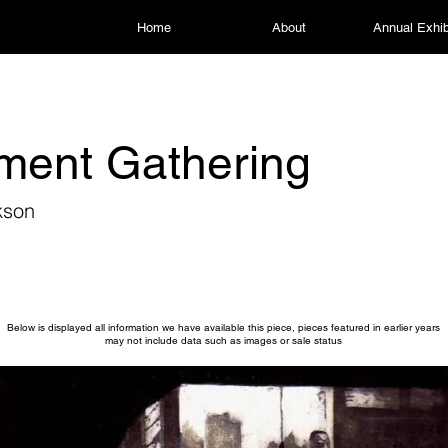
Home
About
Annual Exhib
ment Gathering
kson
Below is displayed all information we have available this piece, pieces featured in earlier years
may not include data such as images or sale status