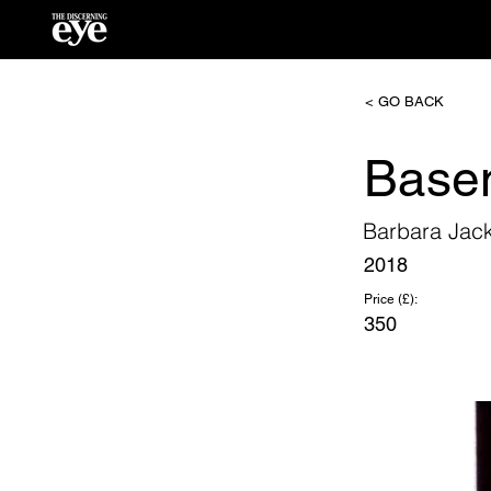
< GO BACK
Base
Barbara Jac
2018
Price (£):
350