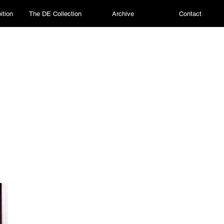
ition
The DE Collection
Archive
Contact