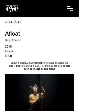
< GO BACK
Afloat
Riffy Ahmed
2018
Price (£):
8000
Below is displayed all information we have available this
piece, pieces featured in earlier years may not include data
such as images or sale status