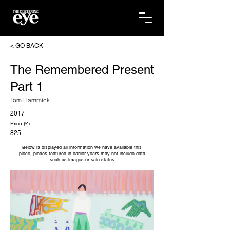
< GO BACK
The Remembered Present
Part 1
Tom Hammick
2017
Price (£):
825
Below is displayed all information we have available this
piece, pieces featured in earlier years may not include data
such as images or sale status