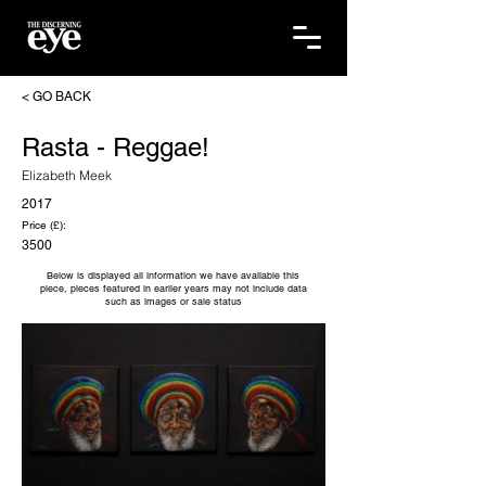
< GO BACK
Rasta - Reggae!
Elizabeth Meek
2017
Price (£):
3500
Below is displayed all information we have available this
piece, pieces featured in earlier years may not include data
such as images or sale status