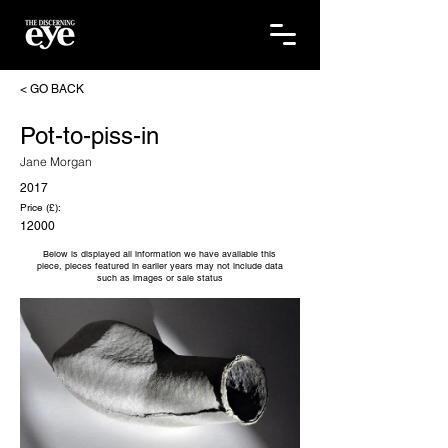
< GO BACK
Pot-to-piss-in
Jane Morgan
2017
Price (£):
12000
Below is displayed all information we have available this
piece, pieces featured in earlier years may not include data
such as images or sale status