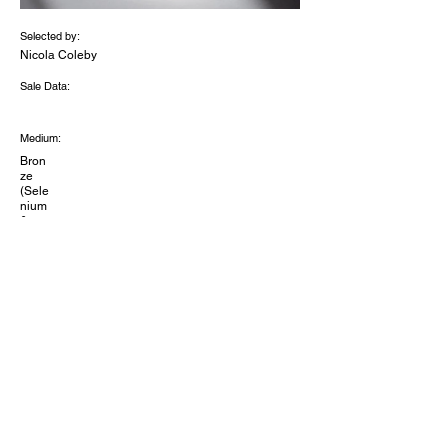
Selected by:
Nicola Coleby
Sale Data:
Medium:
Bron
ze
(Sele
nium
&
Copp
er)
oils
acryli
c
lacqu
er.
Dimensions (inches):
10x4
x8