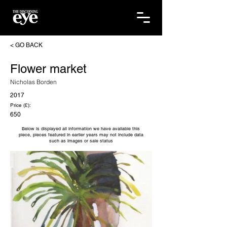
< GO BACK
Flower market
Nicholas Borden
2017
Price (£):
650
Below is displayed all information we have available this
piece, pieces featured in earlier years may not include data
such as images or sale status