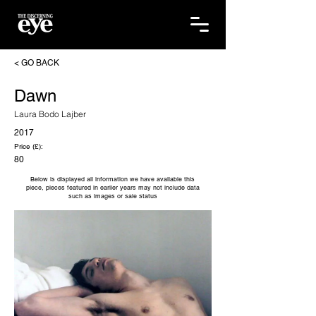
< GO BACK
Dawn
Laura Bodo Lajber
2017
Price (£):
80
Below is displayed all information we have available this
piece, pieces featured in earlier years may not include data
such as images or sale status