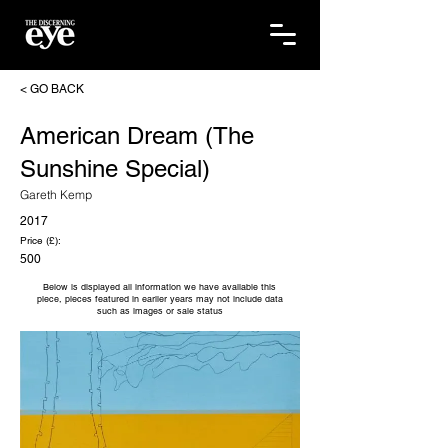
< GO BACK
American Dream (The
Sunshine Special)
Gareth Kemp
2017
Price (£):
500
Below is displayed all information we have available this
piece, pieces featured in earlier years may not include data
such as images or sale status