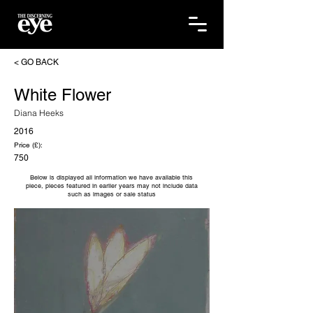
< GO BACK
White Flower
Diana Heeks
2016
Price (£):
750
Below is displayed all information we have available this
piece, pieces featured in earlier years may not include data
such as images or sale status