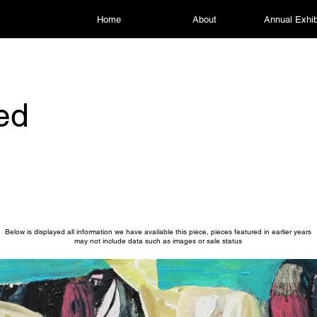
Home
About
Annual Exhib
led
Below is displayed all information we have available this piece, pieces featured in earlier years
may not include data such as images or sale status