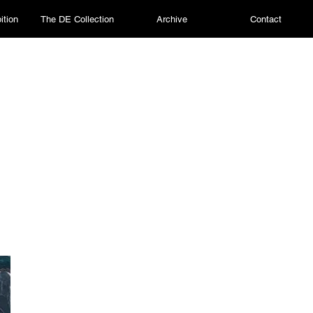
ition
The DE Collection
Archive
Contact