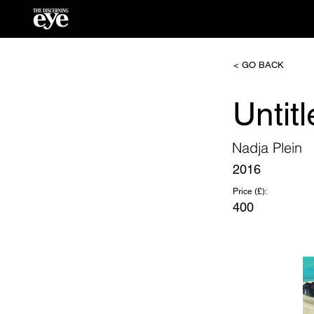
< GO BACK
Untit
Nadja Plein
2016
Price (£):
400