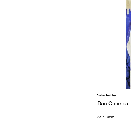
Selected by:
Dan Coombs
Sale Data: