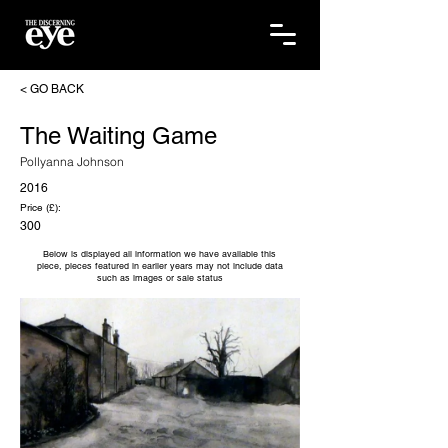
< GO BACK
The Waiting Game
Pollyanna Johnson
2016
Price (£):
300
Below is displayed all information we have available this
piece, pieces featured in earlier years may not include data
such as images or sale status