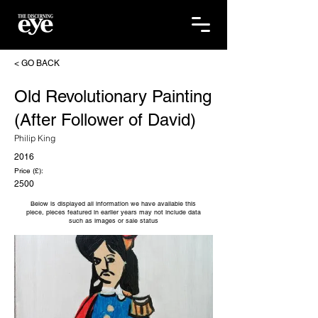
< GO BACK
Old Revolutionary Painting
(After Follower of David)
Philip King
2016
Price (£):
2500
Below is displayed all information we have available this
piece, pieces featured in earlier years may not include data
such as images or sale status