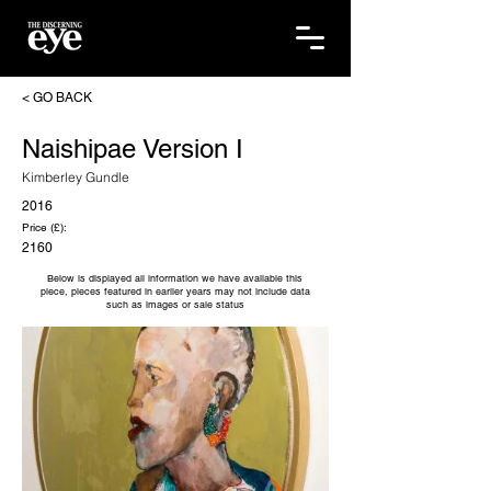
< GO BACK
Naishipae Version I
Kimberley Gundle
2016
Price (£):
2160
Below is displayed all information we have available this
piece, pieces featured in earlier years may not include data
such as images or sale status