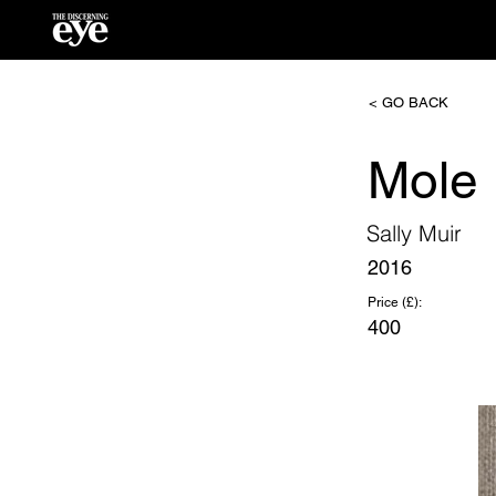
< GO BACK
Mole
Sally Muir
2016
Price (£):
400