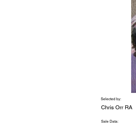
Selected by:
Chris Orr RA
Sale Data: