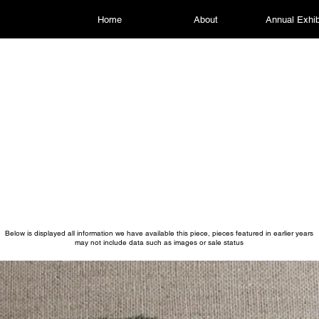
Home
About
Annual Exhib
Below is displayed all information we have available this piece, pieces featured in earlier years
may not include data such as images or sale status