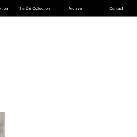
ition
The DE Collection
Archive
Contact