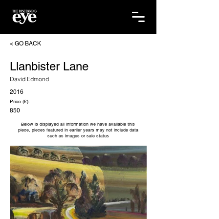
< GO BACK
Llanbister Lane
David Edmond
2016
Price (£):
850
Below is displayed all information we have available this
piece, pieces featured in earlier years may not include data
such as images or sale status