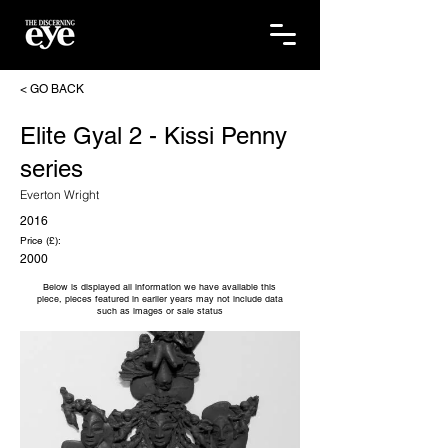
< GO BACK
Elite Gyal 2 - Kissi Penny
series
Everton Wright
2016
Price (£):
2000
Below is displayed all information we have available this
piece, pieces featured in earlier years may not include data
such as images or sale status