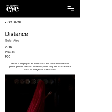
< GO BACK
Distance
Guler Ates
2016
Price (£):
950
Below is displayed all information we have available this
piece, pieces featured in earlier years may not include data
such as images or sale status