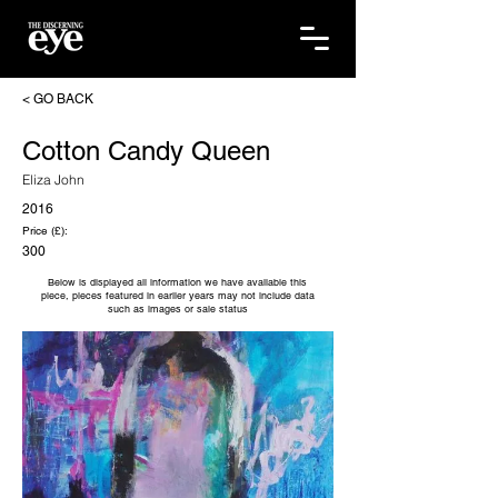
< GO BACK
Cotton Candy Queen
Eliza John
2016
Price (£):
300
Below is displayed all information we have available this
piece, pieces featured in earlier years may not include data
such as images or sale status