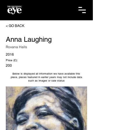
< GO BACK
Anna Laughing
Roxana Halls
2016
Price (£):
200
Below is displayed all information we have available this
piece, pieces featured in earlier years may not include data
such as images or sale status