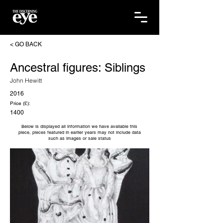
< GO BACK
Ancestral figures: Siblings
John Hewitt
2016
Price (£):
1400
Below is displayed all information we have available this
piece, pieces featured in earlier years may not include data
such as images or sale status