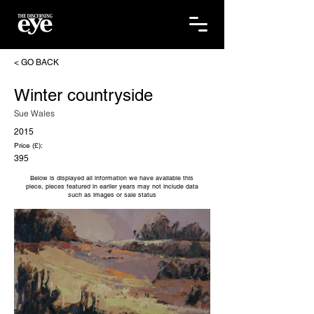
< GO BACK
Winter countryside
Sue Wales
2015
Price (£):
395
Below is displayed all information we have available this
piece, pieces featured in earlier years may not include data
such as images or sale status