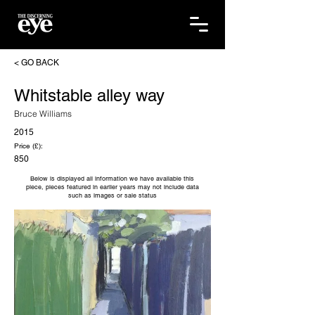
< GO BACK
Whitstable alley way
Bruce Williams
2015
Price (£):
850
Below is displayed all information we have available this
piece, pieces featured in earlier years may not include data
such as images or sale status