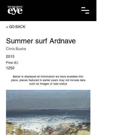
< GO BACK
Summer surf Ardnave
Chris Bushe
2015
Price (£):
1250
Below is displayed all information we have available this
piece, pieces featured in earlier years may not include data
such as images or sale status