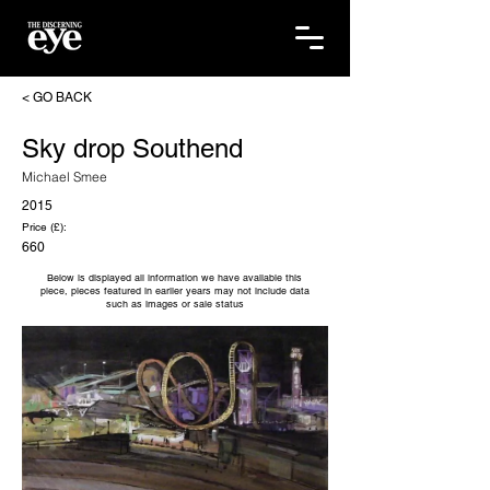
< GO BACK
Sky drop Southend
Michael Smee
2015
Price (£):
660
Below is displayed all information we have available this
piece, pieces featured in earlier years may not include data
such as images or sale status