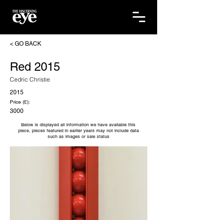
< GO BACK
Red 2015
Cedric Christie
2015
Price (£):
3000
Below is displayed all information we have available this
piece, pieces featured in earlier years may not include data
such as images or sale status