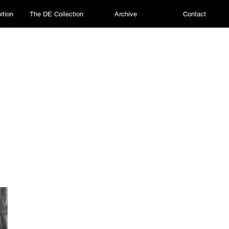
ition
The DE Collection
Archive
Contact