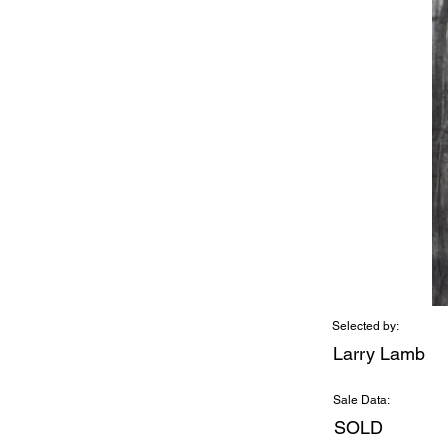
Selected by:
Larry Lamb
Sale Data:
SOLD