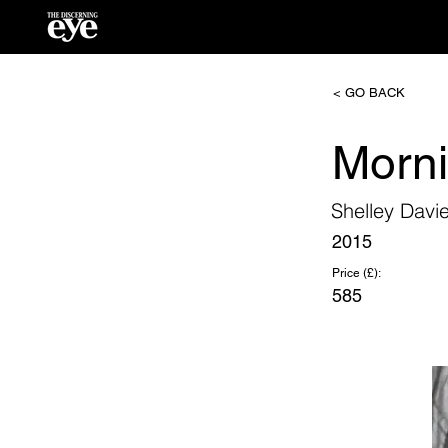
< GO BACK
Morni
Shelley Davi
2015
Price (£):
585