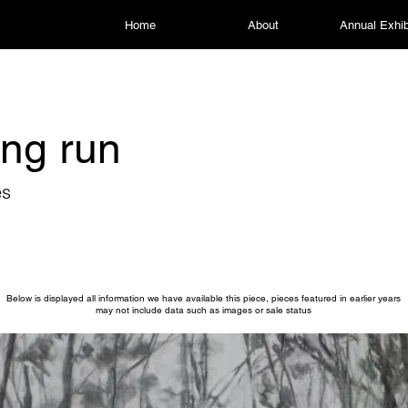
Home
About
Annual Exhib
ng run
es
Below is displayed all information we have available this piece, pieces featured in earlier years
may not include data such as images or sale status