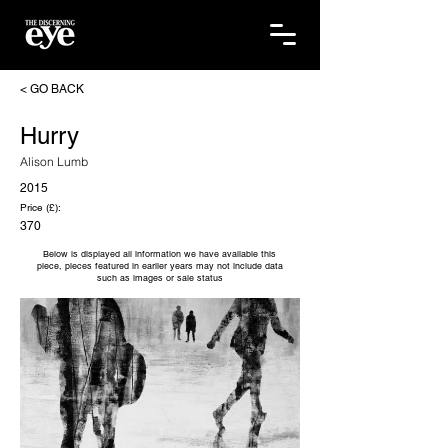
< GO BACK
Hurry
Alison Lumb
2015
Price (£):
370
Below is displayed all information we have available this
piece, pieces featured in earlier years may not include data
such as images or sale status