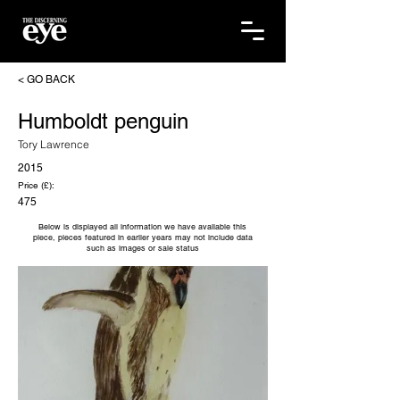
< GO BACK
Humboldt penguin
Tory Lawrence
2015
Price (£):
475
Below is displayed all information we have available this
piece, pieces featured in earlier years may not include data
such as images or sale status