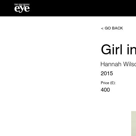
< GO BACK
Girl i
Hannah Wils
2015
Price (£):
400