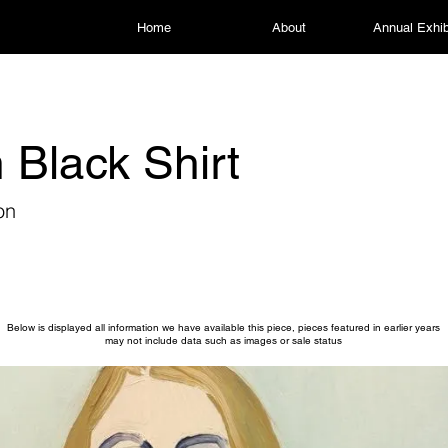
Home
About
Annual Exhib
n Black Shirt
on
Below is displayed all information we have available this piece, pieces featured in earlier years
may not include data such as images or sale status