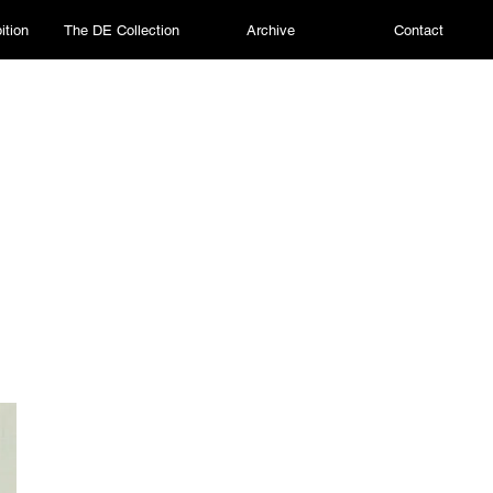
ition
The DE Collection
Archive
Contact