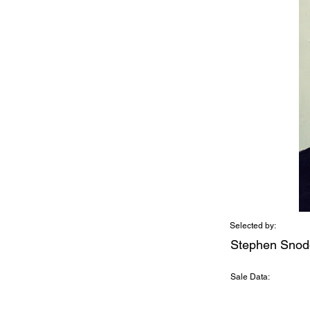
Selected by:
Stephen Snod
Sale Data: