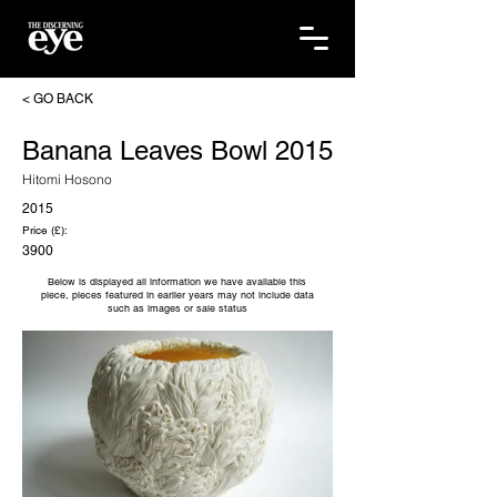
< GO BACK
Banana Leaves Bowl 2015
Hitomi Hosono
2015
Price (£):
3900
Below is displayed all information we have available this
piece, pieces featured in earlier years may not include data
such as images or sale status