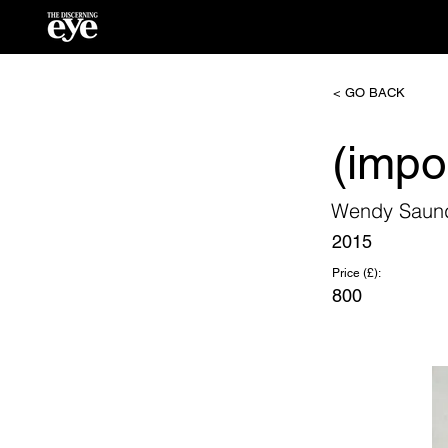
< GO BACK
(impo
Wendy Saun
2015
Price (£):
800