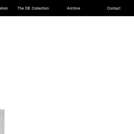
ition
The DE Collection
Archive
Contact