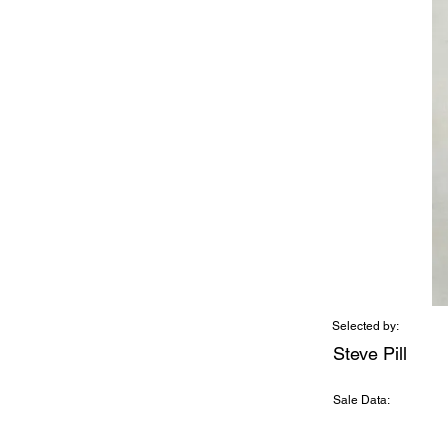
Selected by:
Steve Pill
Sale Data: