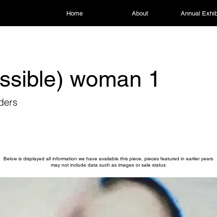
Home
About
Annual Exhib
ssible) woman 1
ders
Below is displayed all information we have available this piece, pieces featured in earlier years
may not include data such as images or sale status