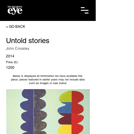
< GO BACK
Untold stories
John Crossley
2014
Price (£):
1200
Below is displayed all information we have available this
piece, pieces featured in earlier years may not include data
such as images or sale status