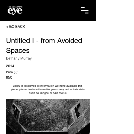
< GO BACK
Untitled I - from Avoided
Spaces
Bethany Murray
2014
Price (£):
850
Below is displayed all information we have available this
piece, pieces featured in earlier years may not include data
such as images or sale status