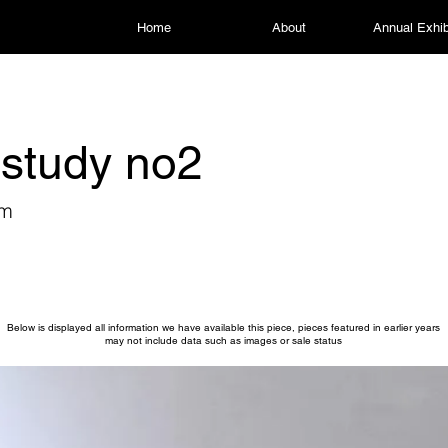
Home
About
Annual Exhib
study no2
am
Below is displayed all information we have available this piece, pieces featured in earlier years
may not include data such as images or sale status