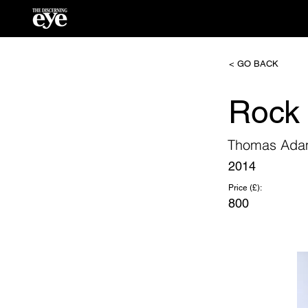
< GO BACK
Rock 
Thomas Ad
2014
Price (£):
800