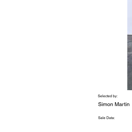
Selected by:
Simon Martin
Sale Data: