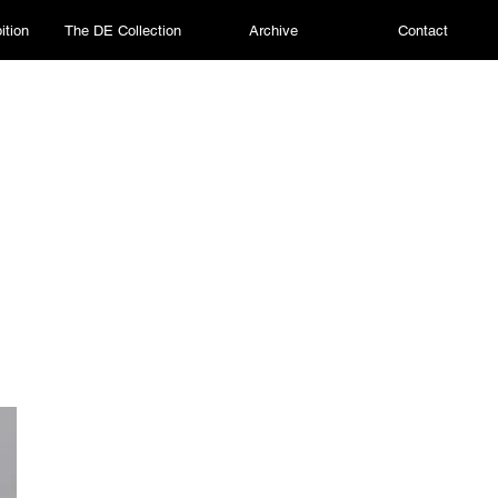
ition
The DE Collection
Archive
Contact