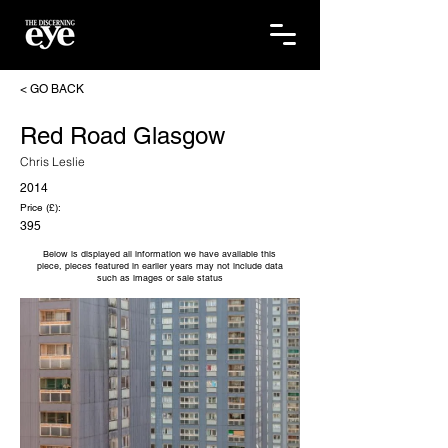
< GO BACK
Red Road Glasgow
Chris Leslie
2014
Price (£):
395
Below is displayed all information we have available this
piece, pieces featured in earlier years may not include data
such as images or sale status