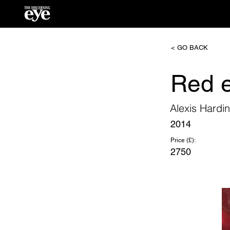
< GO BACK
Red e
Alexis Hardi
2014
Price (£):
2750