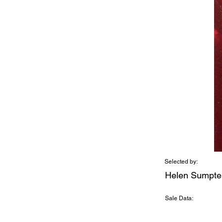
Selected by:
Helen Sumpte
Sale Data: