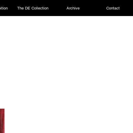
ition
The DE Collection
Archive
Contact