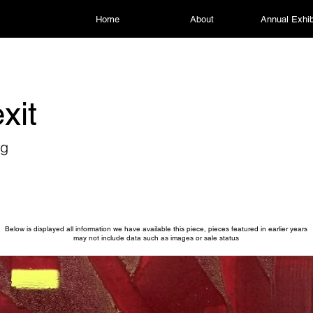
Home
About
Annual Exhib
xit
ng
Below is displayed all information we have available this piece, pieces featured in earlier years
may not include data such as images or sale status