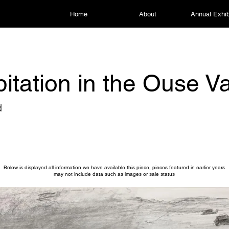
Home
About
Annual Exhib
pitation in the Ouse Va
d
Below is displayed all information we have available this piece, pieces featured in earlier years
may not include data such as images or sale status