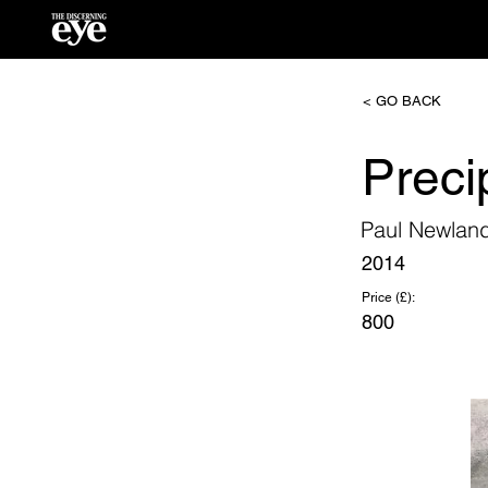
< GO BACK
Preci
Paul Newlan
2014
Price (£):
800