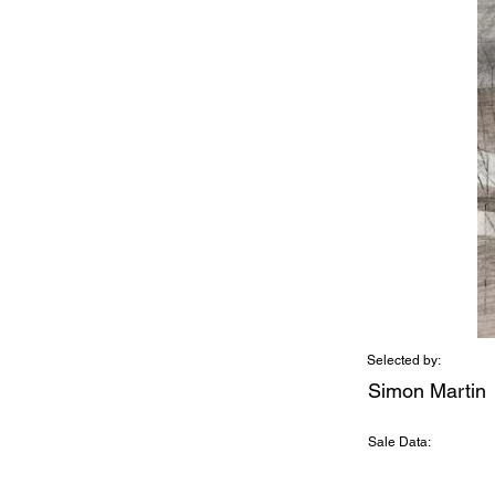
Selected by:
Simon Martin
Sale Data: