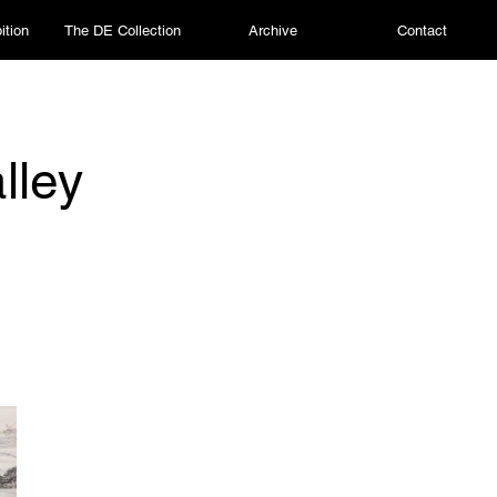
ition
The DE Collection
Archive
Contact
lley