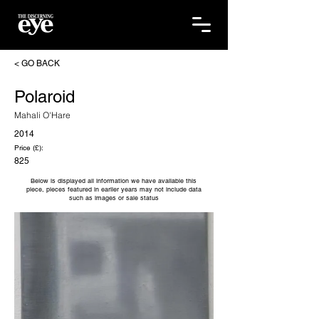
< GO BACK
Polaroid
Mahali O'Hare
2014
Price (£):
825
Below is displayed all information we have available this
piece, pieces featured in earlier years may not include data
such as images or sale status