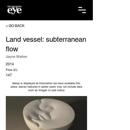
< GO BACK
Land vessel: subterranean
flow
Jayne Walker
2014
Price (£):
147
Below is displayed all information we have available this
piece, pieces featured in earlier years may not include data
such as images or sale status