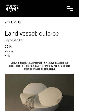
< GO BACK
Land vessel: outcrop
Jayne Walker
2014
Price (£):
163
Below is displayed all information we have available this
piece, pieces featured in earlier years may not include data
such as images or sale status