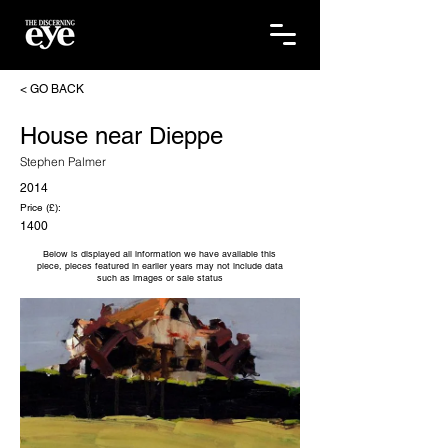
< GO BACK
House near Dieppe
Stephen Palmer
2014
Price (£):
1400
Below is displayed all information we have available this
piece, pieces featured in earlier years may not include data
such as images or sale status