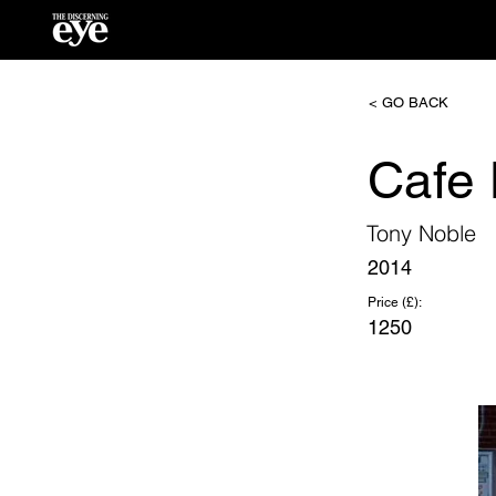
< GO BACK
Cafe 
Tony Noble
2014
Price (£):
1250