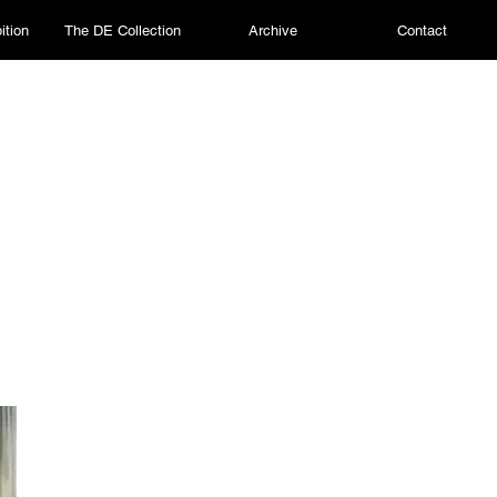
ition
The DE Collection
Archive
Contact