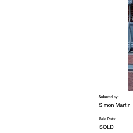
Selected by:
Simon Martin
Sale Data:
SOLD