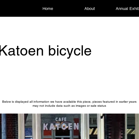
Home
About
Annual Exhib
Katoen bicycle
Below is displayed all information we have available this piece, pieces featured in earlier years
may not include data such as images or sale status