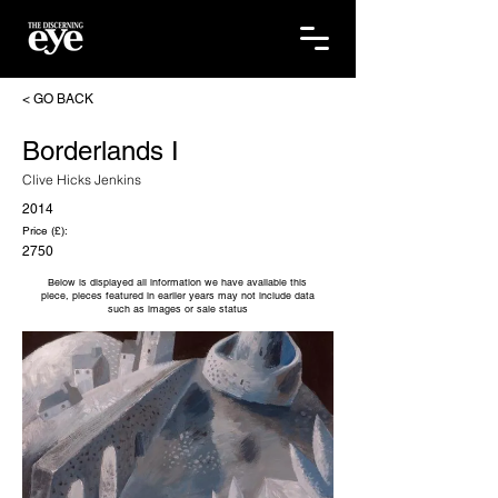
< GO BACK
Borderlands I
Clive Hicks Jenkins
2014
Price (£):
2750
Below is displayed all information we have available this
piece, pieces featured in earlier years may not include data
such as images or sale status