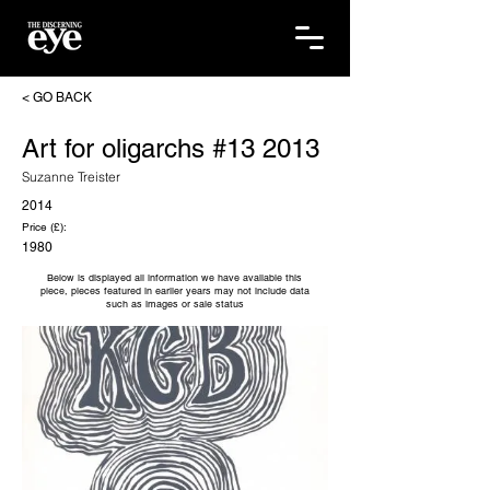
< GO BACK
Art for oligarchs #13 2013
Suzanne Treister
2014
Price (£):
1980
Below is displayed all information we have available this
piece, pieces featured in earlier years may not include data
such as images or sale status